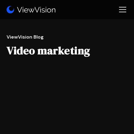
ViewVision Blog
Video marketing